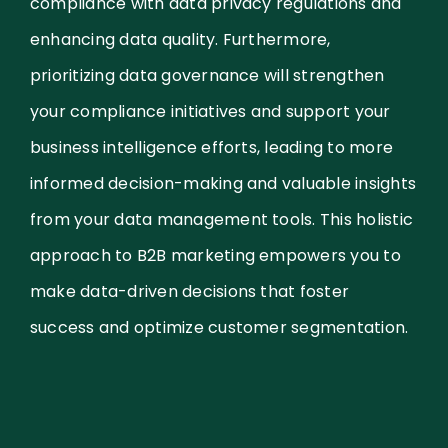
compliance with data privacy regulations and
enhancing data quality. Furthermore,
prioritizing data governance will strengthen
your compliance initiatives and support your
business intelligence efforts, leading to more
informed decision-making and valuable insights
from your data management tools. This holistic
approach to B2B marketing empowers you to
make data-driven decisions that foster
success and optimize customer segmentation.