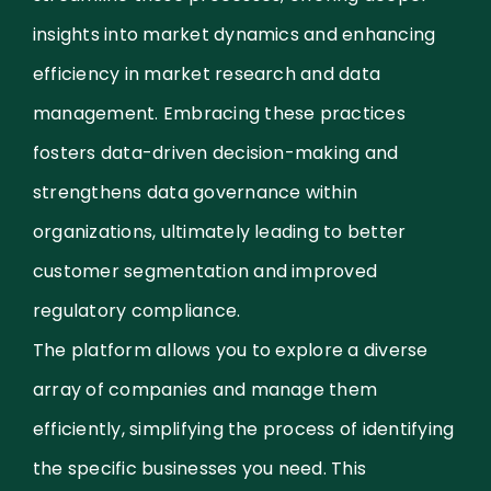
insights into market dynamics and enhancing
efficiency in market research and data
management. Embracing these practices
fosters data-driven decision-making and
strengthens data governance within
organizations, ultimately leading to better
customer segmentation and improved
regulatory compliance.
The platform allows you to explore a diverse
array of companies and manage them
efficiently, simplifying the process of identifying
the specific businesses you need. This