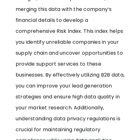
merging this data with the company’s
financial details to develop a
comprehensive Risk Index. This index helps
you identify unreliable companies in your
supply chain and uncover opportunities to
provide support services to these
businesses. By effectively utilizing B2B data,
you can improve your lead generation
strategies and ensure high data quality in
your market research. Additionally,
understanding data privacy regulations is
crucial for maintaining regulatory