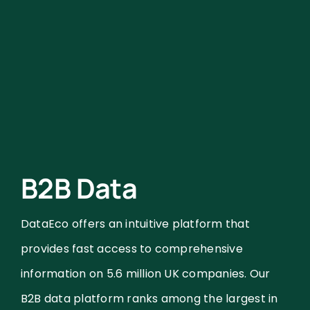
B2B Data
DataEco offers an intuitive platform that
provides fast access to comprehensive
information on 5.6 million UK companies. Our
B2B data platform ranks among the largest in