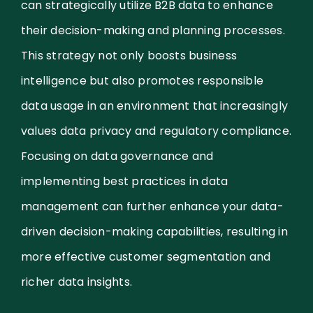
can strategically utilize B2B data to enhance
their decision-making and planning processes.
This strategy not only boosts business
intelligence but also promotes responsible
data usage in an environment that increasingly
values data privacy and regulatory compliance.
Focusing on data governance and
implementing best practices in data
management can further enhance your data-
driven decision-making capabilities, resulting in
more effective customer segmentation and
richer data insights.