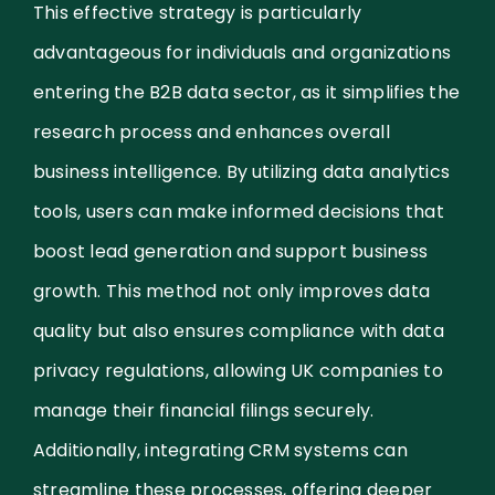
This effective strategy is particularly
advantageous for individuals and organizations
entering the B2B data sector, as it simplifies the
research process and enhances overall
business intelligence. By utilizing data analytics
tools, users can make informed decisions that
boost lead generation and support business
growth. This method not only improves data
quality but also ensures compliance with data
privacy regulations, allowing UK companies to
manage their financial filings securely.
Additionally, integrating CRM systems can
streamline these processes, offering deeper