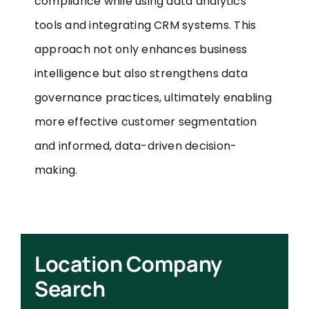
compliance while using data analytics
tools and integrating CRM systems. This
approach not only enhances business
intelligence but also strengthens data
governance practices, ultimately enabling
more effective customer segmentation
and informed, data-driven decision-
making.
Location Company
Search