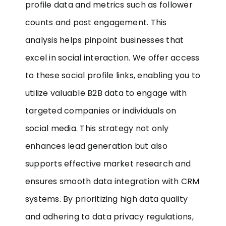
profile data and metrics such as follower
counts and post engagement. This
analysis helps pinpoint businesses that
excel in social interaction. We offer access
to these social profile links, enabling you to
utilize valuable B2B data to engage with
targeted companies or individuals on
social media. This strategy not only
enhances lead generation but also
supports effective market research and
ensures smooth data integration with CRM
systems. By prioritizing high data quality
and adhering to data privacy regulations,