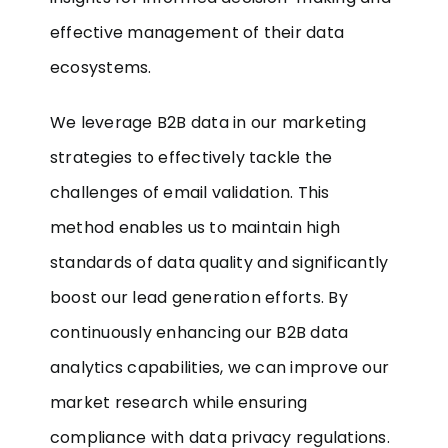
effective management of their data
ecosystems.
We leverage B2B data in our marketing
strategies to effectively tackle the
challenges of email validation. This
method enables us to maintain high
standards of data quality and significantly
boost our lead generation efforts. By
continuously enhancing our B2B data
analytics capabilities, we can improve our
market research while ensuring
compliance with data privacy regulations.