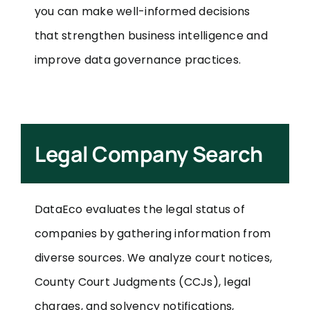
you can make well-informed decisions
that strengthen business intelligence and
improve data governance practices.
Legal Company Search
DataEco evaluates the legal status of
companies by gathering information from
diverse sources. We analyze court notices,
County Court Judgments (CCJs), legal
charges, and solvency notifications,