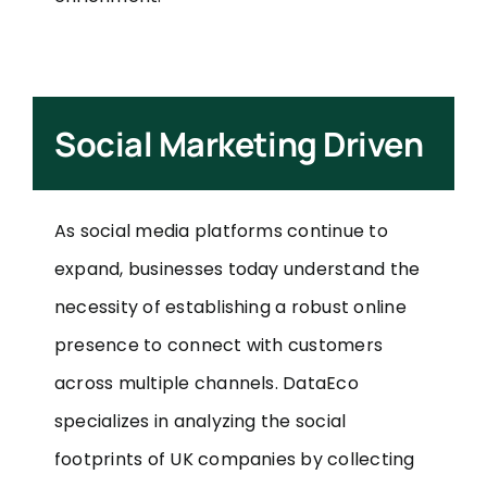
Social Marketing Driven
As social media platforms continue to
expand, businesses today understand the
necessity of establishing a robust online
presence to connect with customers
across multiple channels. DataEco
specializes in analyzing the social
footprints of UK companies by collecting