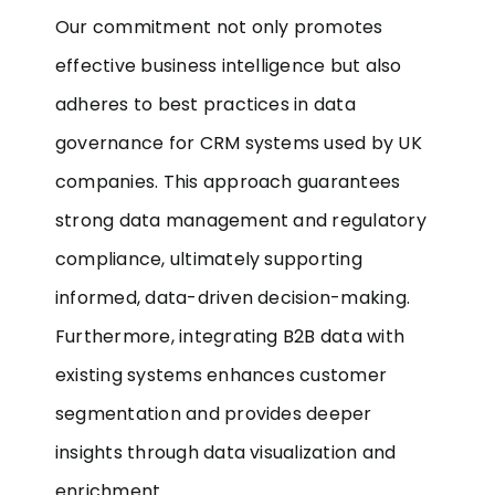
Our commitment not only promotes
effective business intelligence but also
adheres to best practices in data
governance for CRM systems used by UK
companies. This approach guarantees
strong data management and regulatory
compliance, ultimately supporting
informed, data-driven decision-making.
Furthermore, integrating B2B data with
existing systems enhances customer
segmentation and provides deeper
insights through data visualization and
enrichment.