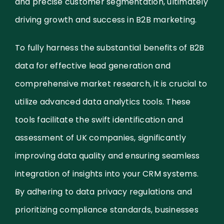
and precise customer segmentation, ultimately
driving growth and success in B2B marketing.
To fully harness the substantial benefits of B2B
data for effective lead generation and
comprehensive market research, it is crucial to
utilize advanced data analytics tools. These
tools facilitate the swift identification and
assessment of UK companies, significantly
improving data quality and ensuring seamless
integration of insights into your CRM systems.
By adhering to data privacy regulations and
prioritizing compliance standards, businesses