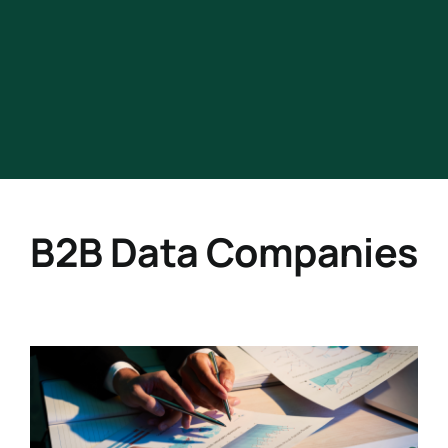
B2B Data Companies