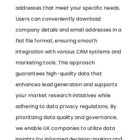
addresses that meet your specific needs.
Users can conveniently download
company details and email addresses in a
flat file format, ensuring smooth
integration with various CRM systems and
marketing tools. This approach
guarantees high-quality data that
enhances lead generation and supports
your market research initiatives while
adhering to data privacy regulations. By
prioritizing data quality and governance,
we enable UK companies to utilize data
insights for informed decision-making and