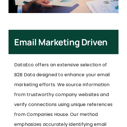
Email Marketing Driven
DataEco offers an extensive selection of
B2B Data designed to enhance your email
marketing efforts. We source information
from trustworthy company websites and
verify connections using unique references
from Companies House. Our method
emphasizes accurately identifying email