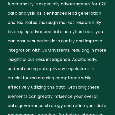
functionality is especially advantageous for B2B
data analysis, as it enhances lead generation
and facilitates thorough market research. By
leveraging advanced data analytics tools, you
can ensure superior data quality and improve
integration with CRM systems, resulting in more
insightful business intelligence. Additionally,
understanding data privacy regulations is
crucial for maintaining compliance while
effectively utilizing this data. Grasping these
elements can greatly influence your overall
data governance strategy and refine your data
management practices for better integration