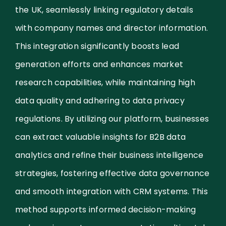
the UK, seamlessly linking regulatory details
with company names and director information.
This integration significantly boosts lead
generation efforts and enhances market
research capabilities, while maintaining high
data quality and adhering to data privacy
regulations. By utilizing our platform, businesses
can extract valuable insights for B2B data
analytics and refine their business intelligence
strategies, fostering effective data governance
and smooth integration with CRM systems. This
method supports informed decision-making