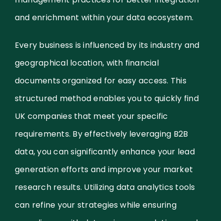
and enrichment within your data ecosystem.
Every business is influenced by its industry and
geographical location, with financial
documents organized for easy access. This
structured method enables you to quickly find
UK companies that meet your specific
requirements. By effectively leveraging B2B
data, you can significantly enhance your lead
generation efforts and improve your market
research results. Utilizing data analytics tools
can refine your strategies while ensuring