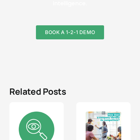
intelligence.
BOOK A 1-2-1 DEMO
Related Posts