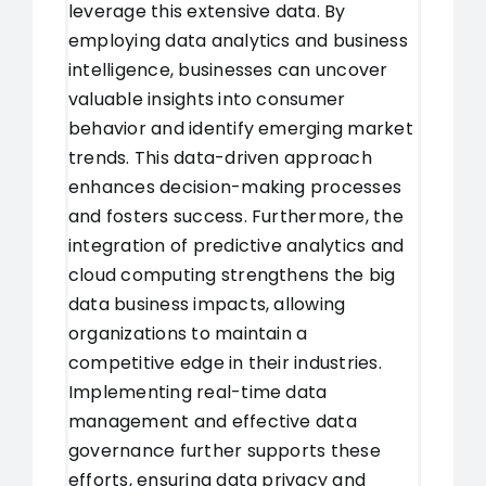
leverage this extensive data. By
employing data analytics and business
intelligence, businesses can uncover
valuable insights into consumer
behavior and identify emerging market
trends. This data-driven approach
enhances decision-making processes
and fosters success. Furthermore, the
integration of predictive analytics and
cloud computing strengthens the big
data business impacts, allowing
organizations to maintain a
competitive edge in their industries.
Implementing real-time data
management and effective data
governance further supports these
efforts, ensuring data privacy and