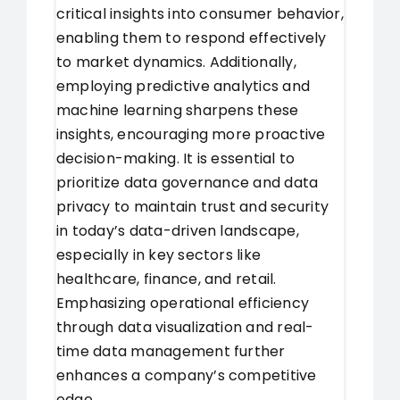
critical insights into consumer behavior,
enabling them to respond effectively
to market dynamics. Additionally,
employing predictive analytics and
machine learning sharpens these
insights, encouraging more proactive
decision-making. It is essential to
prioritize data governance and data
privacy to maintain trust and security
in today’s data-driven landscape,
especially in key sectors like
healthcare, finance, and retail.
Emphasizing operational efficiency
through data visualization and real-
time data management further
enhances a company’s competitive
edge.