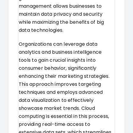
management allows businesses to
maintain data privacy and security
while maximizing the benefits of big
data technologies.
Organizations can leverage data
analytics and business intelligence
tools to gain crucial insights into
consumer behavior, significantly
enhancing their marketing strategies.
This approach improves targeting
techniques and employs advanced
data visualization to effectively
showcase market trends. Cloud
computing is essential in this process,
providing real-time access to
extensive data sets, which streamlines