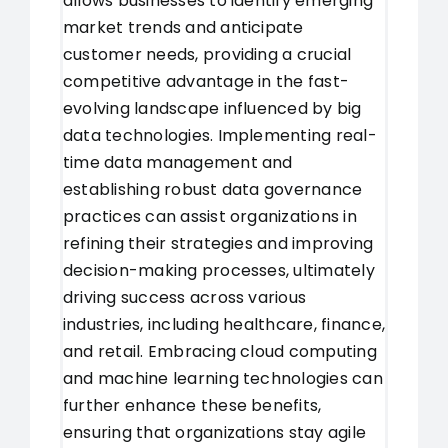
allows businesses to identify emerging
market trends and anticipate
customer needs, providing a crucial
competitive advantage in the fast-
evolving landscape influenced by big
data technologies. Implementing real-
time data management and
establishing robust data governance
practices can assist organizations in
refining their strategies and improving
decision-making processes, ultimately
driving success across various
industries, including healthcare, finance,
and retail. Embracing cloud computing
and machine learning technologies can
further enhance these benefits,
ensuring that organizations stay agile