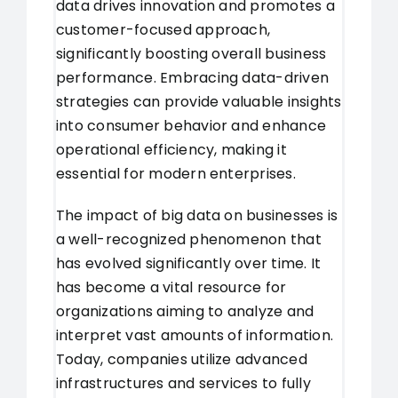
data drives innovation and promotes a
customer-focused approach,
significantly boosting overall business
performance. Embracing data-driven
strategies can provide valuable insights
into consumer behavior and enhance
operational efficiency, making it
essential for modern enterprises.
The impact of big data on businesses is
a well-recognized phenomenon that
has evolved significantly over time. It
has become a vital resource for
organizations aiming to analyze and
interpret vast amounts of information.
Today, companies utilize advanced
infrastructures and services to fully