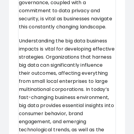
governance, coupled with a
commitment to data privacy and
security, is vital as businesses navigate
this constantly changing landscape.
Understanding the big data business
impacts is vital for developing effective
strategies. Organizations that harness
big data can significantly influence
their outcomes, affecting everything
from small local enterprises to large
multinational corporations. In today’s
fast-changing business environment,
big data provides essential insights into
consumer behavior, brand
engagement, and emerging
technological trends, as well as the