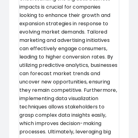
impacts is crucial for companies
looking to enhance their growth and
expansion strategies in response to
evolving market demands. Tailored
marketing and advertising initiatives
can effectively engage consumers,
leading to higher conversion rates. By
utilizing predictive analytics, businesses
can forecast market trends and
uncover new opportunities, ensuring
they remain competitive. Furthermore,
implementing data visualization
techniques allows stakeholders to
grasp complex data insights easily,
which improves decision-making
processes. Ultimately, leveraging big