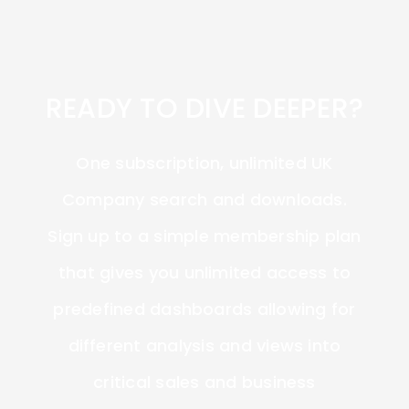
READY TO DIVE DEEPER?
One subscription, unlimited UK
Company search and downloads.
Sign up to a simple membership plan
that gives you unlimited access to
predefined dashboards allowing for
different analysis and views into
critical sales and business