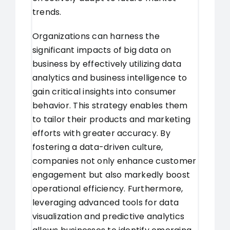
trends.
Organizations can harness the
significant impacts of big data on
business by effectively utilizing data
analytics and business intelligence to
gain critical insights into consumer
behavior. This strategy enables them
to tailor their products and marketing
efforts with greater accuracy. By
fostering a data-driven culture,
companies not only enhance customer
engagement but also markedly boost
operational efficiency. Furthermore,
leveraging advanced tools for data
visualization and predictive analytics