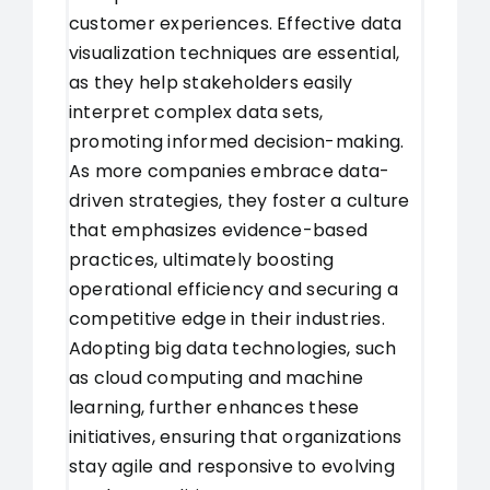
customer experiences. Effective data
visualization techniques are essential,
as they help stakeholders easily
interpret complex data sets,
promoting informed decision-making.
As more companies embrace data-
driven strategies, they foster a culture
that emphasizes evidence-based
practices, ultimately boosting
operational efficiency and securing a
competitive edge in their industries.
Adopting big data technologies, such
as cloud computing and machine
learning, further enhances these
initiatives, ensuring that organizations
stay agile and responsive to evolving