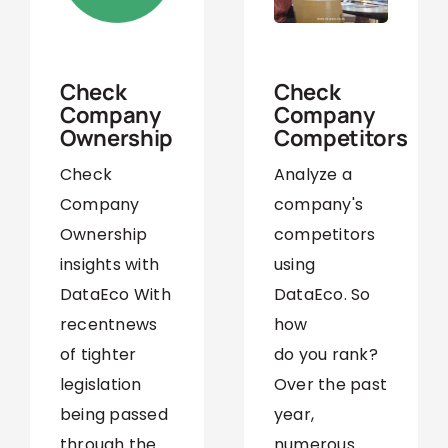
September 6,
February 19,
2021
2024
Check
Check
Company
Company
Competitors
Ownership
Analyze a
Check
company's
Company
competitors
Ownership
using
insights with
DataEco. So
DataEco With
how
recentnews
do you rank?
of tighter
Over the past
legislation
year,
being passed
numerous
through the