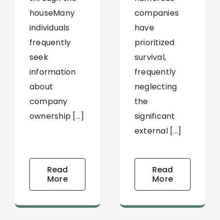
companies
houseMany
have
individuals
prioritized
frequently
survival,
seek
frequently
information
neglecting
about
the
company
significant
ownership [...]
external [...]
Read
Read
More
More