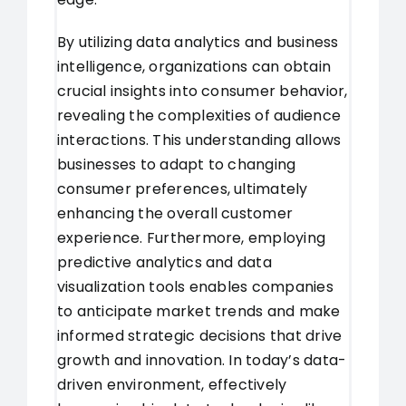
By utilizing data analytics and business
intelligence, organizations can obtain
crucial insights into consumer behavior,
revealing the complexities of audience
interactions. This understanding allows
businesses to adapt to changing
consumer preferences, ultimately
enhancing the overall customer
experience. Furthermore, employing
predictive analytics and data
visualization tools enables companies
to anticipate market trends and make
informed strategic decisions that drive
growth and innovation. In today’s data-
driven environment, effectively