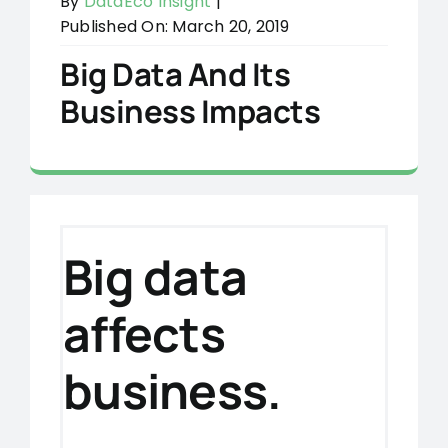
By
DataEco Insight
|
Published On: March 20, 2019
Big Data And Its
Business Impacts
Big data
affects
business.