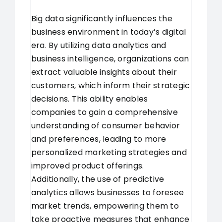
Big data significantly influences the
business environment in today’s digital
era. By utilizing data analytics and
business intelligence, organizations can
extract valuable insights about their
customers, which inform their strategic
decisions. This ability enables
companies to gain a comprehensive
understanding of consumer behavior
and preferences, leading to more
personalized marketing strategies and
improved product offerings.
Additionally, the use of predictive
analytics allows businesses to foresee
market trends, empowering them to
take proactive measures that enhance