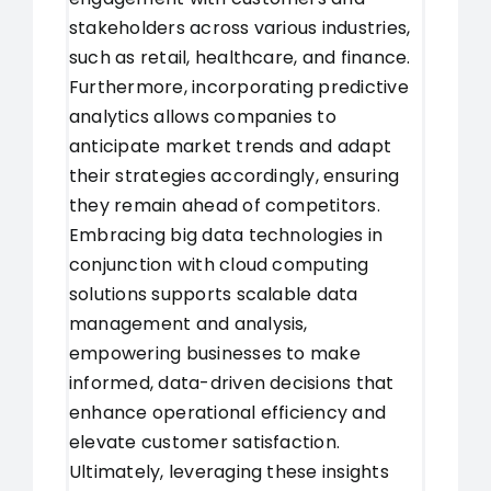
stakeholders across various industries,
such as retail, healthcare, and finance.
Furthermore, incorporating predictive
analytics allows companies to
anticipate market trends and adapt
their strategies accordingly, ensuring
they remain ahead of competitors.
Embracing big data technologies in
conjunction with cloud computing
solutions supports scalable data
management and analysis,
empowering businesses to make
informed, data-driven decisions that
enhance operational efficiency and
elevate customer satisfaction.
Ultimately, leveraging these insights