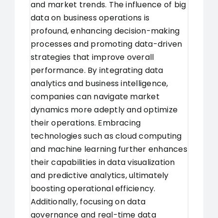
and market trends. The influence of big
data on business operations is
profound, enhancing decision-making
processes and promoting data-driven
strategies that improve overall
performance. By integrating data
analytics and business intelligence,
companies can navigate market
dynamics more adeptly and optimize
their operations. Embracing
technologies such as cloud computing
and machine learning further enhances
their capabilities in data visualization
and predictive analytics, ultimately
boosting operational efficiency.
Additionally, focusing on data
governance and real-time data