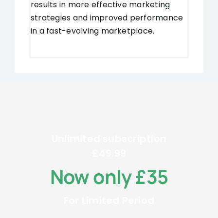
results in more effective marketing
strategies and improved performance
in a fast-evolving marketplace.
Unlimited subscription
£49.99
Now only £35
For Limited Period