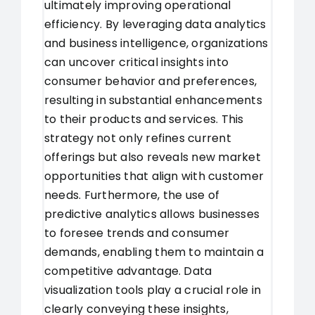
ultimately improving operational
efficiency. By leveraging data analytics
and business intelligence, organizations
can uncover critical insights into
consumer behavior and preferences,
resulting in substantial enhancements
to their products and services. This
strategy not only refines current
offerings but also reveals new market
opportunities that align with customer
needs. Furthermore, the use of
predictive analytics allows businesses
to foresee trends and consumer
demands, enabling them to maintain a
competitive advantage. Data
visualization tools play a crucial role in
clearly conveying these insights,