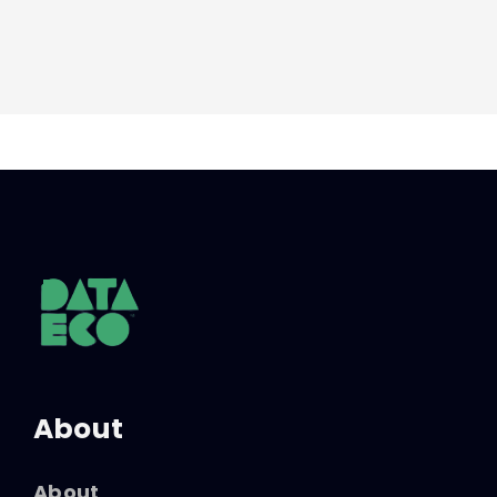
About
About