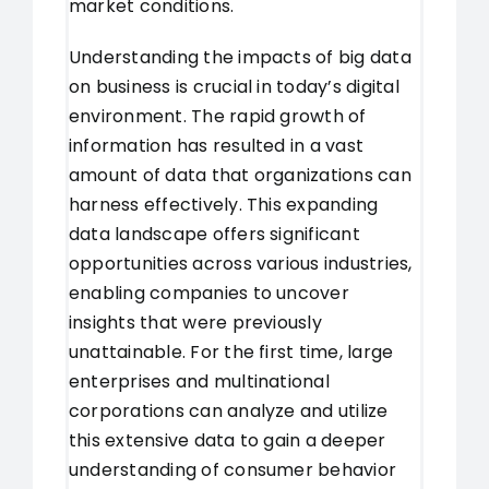
market conditions.
Understanding the impacts of big data
on business is crucial in today’s digital
environment. The rapid growth of
information has resulted in a vast
amount of data that organizations can
harness effectively. This expanding
data landscape offers significant
opportunities across various industries,
enabling companies to uncover
insights that were previously
unattainable. For the first time, large
enterprises and multinational
corporations can analyze and utilize
this extensive data to gain a deeper
understanding of consumer behavior