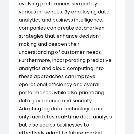
evolving preferences shaped by
various influences. By employing data
analytics and business intelligence,
companies can create data-driven
strategies that enhance decision-
making and deepen their
understanding of customer needs.
Furthermore, incorporating predictive
analytics and cloud computing into
these approaches can improve
operational efficiency and overall
performance, while also prioritizing
data governance and security.
Adopting big data technologies not
only facilitates real-time data analysis
but also equips businesses to
effectively adapt to future market