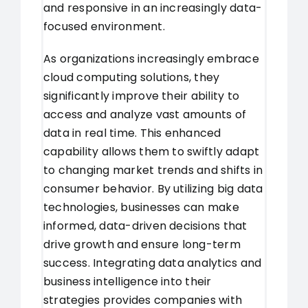
and responsive in an increasingly data-
focused environment.
As organizations increasingly embrace
cloud computing solutions, they
significantly improve their ability to
access and analyze vast amounts of
data in real time. This enhanced
capability allows them to swiftly adapt
to changing market trends and shifts in
consumer behavior. By utilizing big data
technologies, businesses can make
informed, data-driven decisions that
drive growth and ensure long-term
success. Integrating data analytics and
business intelligence into their
strategies provides companies with