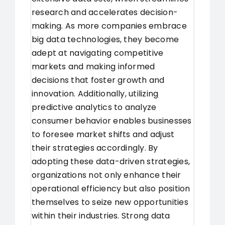
research and accelerates decision-
making. As more companies embrace
big data technologies, they become
adept at navigating competitive
markets and making informed
decisions that foster growth and
innovation. Additionally, utilizing
predictive analytics to analyze
consumer behavior enables businesses
to foresee market shifts and adjust
their strategies accordingly. By
adopting these data-driven strategies,
organizations not only enhance their
operational efficiency but also position
themselves to seize new opportunities
within their industries. Strong data