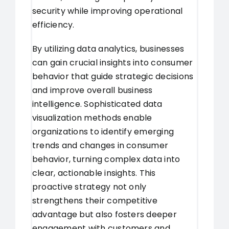
security while improving operational
efficiency.
By utilizing data analytics, businesses
can gain crucial insights into consumer
behavior that guide strategic decisions
and improve overall business
intelligence. Sophisticated data
visualization methods enable
organizations to identify emerging
trends and changes in consumer
behavior, turning complex data into
clear, actionable insights. This
proactive strategy not only
strengthens their competitive
advantage but also fosters deeper
engagement with customers and