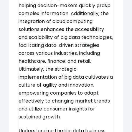
helping decision-makers quickly grasp
complex information. Additionally, the
integration of cloud computing
solutions enhances the accessibility
and scalability of big data technologies,
facilitating data-driven strategies
across various industries, including
healthcare, finance, and retail.
Ultimately, the strategic
implementation of big data cultivates a
culture of agility and innovation,
empowering companies to adapt
effectively to changing market trends
and utilize consumer insights for
sustained growth.
Understanding the big data business