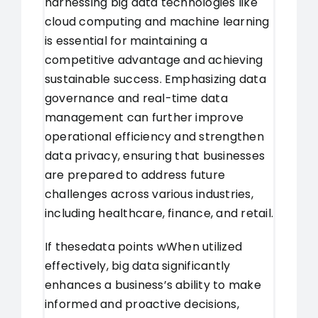
harnessing big data technologies like
cloud computing and machine learning
is essential for maintaining a
competitive advantage and achieving
sustainable success. Emphasizing data
governance and real-time data
management can further improve
operational efficiency and strengthen
data privacy, ensuring that businesses
are prepared to address future
challenges across various industries,
including healthcare, finance, and retail.
If these
data points w
When utilized
effectively, big data significantly
enhances a business’s ability to make
informed and proactive decisions,