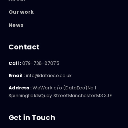
Our work
News
Contact
Call :
079-738-87075
Email :
info@dataeco.co.uk
Address :
WeWork c/o (DataEco)No 1
SpinningfieldsQuay StreetManchesterM3 3JE
Get in Touch